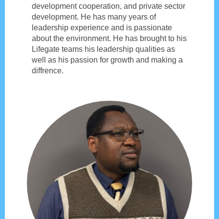
development cooperation, and private sector
development. He has many years of
leadership experience and is passionate
about the environment. He has brought to his
Lifegate teams his leadership qualities as
well as his passion for growth and making a
diffrence.