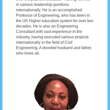
in various leadership positions
internationally. He is an accomplished
Professor of Engineering, who has been in
the UK Higher education system for over two
decades. He is also an Engineering
Consultant with vast experience in the
industry, having executed various projects
internationally in the field of Civil
Engineering. A devoted husband and father,
who loves all.