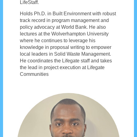
LifeStaff.
Holds Ph.D. in Built Environment with robust
track record in program management and
policy advocacy at World Bank. He also
lectures at the Wolverhampton University
where he continues to leverage his
knowledge in proposal writing to empower
local leaders in Solid Waste Management.
He coordinates the Lifegate staff and takes
the lead in project execution at Lifegate
Communities