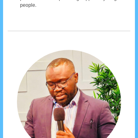
people.