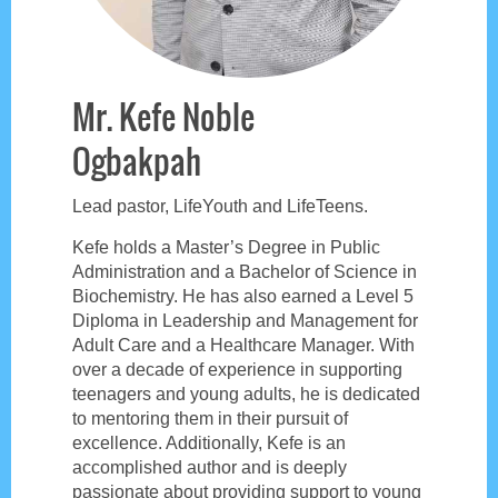
Mr. Kefe Noble
Ogbakpah
Lead pastor, LifeYouth and LifeTeens.
Kefe holds a Master’s Degree in Public
Administration and a Bachelor of Science in
Biochemistry. He has also earned a Level 5
Diploma in Leadership and Management for
Adult Care and a Healthcare Manager. With
over a decade of experience in supporting
teenagers and young adults, he is dedicated
to mentoring them in their pursuit of
excellence. Additionally, Kefe is an
accomplished author and is deeply
passionate about providing support to young