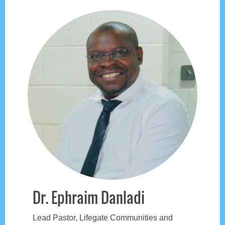
Dr. Ephraim Danladi
Lead Pastor, Lifegate Communities and