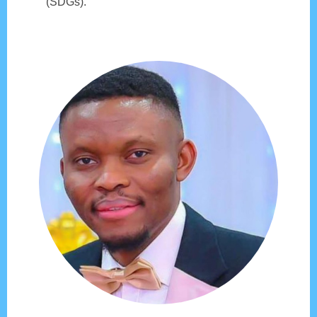
(SDGs).