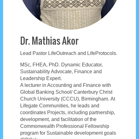
Dr. Mathias Akor
Lead Pastor LifeOutreach and LifeProtocols.
MSc, FHEA, PhD. Dynamic Educator,
Sustainability Advocate, Finance and
Leadership Expert.
A lecturer in Accounting and Finance with
Global Banking School/ Canterbury Christ
Church University (CCCU), Birmingham. At
Lifegate Communities, he leads and
coordinates Projects, including partnership,
development, and facilitation of the
Commonwealth Professional Fellowship
program for Sustainable development goals