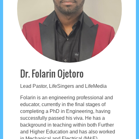
Dr. Folarin Ojetoro
Lead Pastor, LifeSingers and LifeMedia
Folarin is an engineering professional and
educator, currently in the final stages of
completing a PhD in Engineering, having
successfully passed his viva. He has a
background in teaching within both Further
and Higher Education and has also worked
in Mechanical and Electrical (M&E)