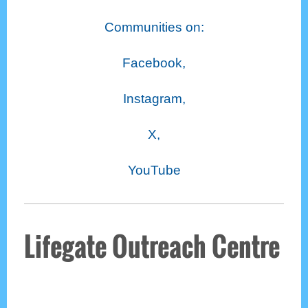
Communities on:
Facebook,
Instagram,
X,
YouTube
Lifegate Outreach Centre