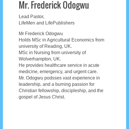
Mr. Frederick Odogwu
Lead Pastor,
LifeMen and LifePublishers
Mr Frederick Odogwu
Holds MSc in Agricultural Economics from
university of Reading, UK.
MSc in Nursing from university of
Wolverhampton, UK.
He provides healthcare service in acute
medicine, emergency, and urgent care.
Mr. Odogwu podsses vast experience in
leadership, and a burning passion for
Christian fellowship, discipleship, and the
gospel of Jesus Christ.