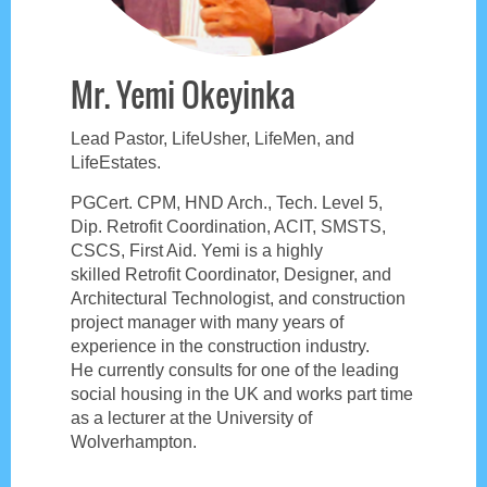
Mr. Yemi Okeyinka
Lead Pastor, LifeUsher, LifeMen, and
LifeEstates.
PGCert. CPM, HND Arch., Tech. Level 5,
Dip. Retrofit Coordination, ACIT, SMSTS,
CSCS, First Aid. Yemi is a highly
skilled
Retrofit Coordinator, Designer, and
Architectural Technologist, and construction
project manager with many years of
experience in the construction industry.
He
currently consults for one of the leading
social housing in the UK and works part time
as a lecturer at the University of
Wolverhampton.