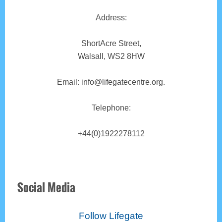
Address:
ShortAcre Street,
Walsall, WS2 8HW
Email: info@lifegatecentre.org.
Telephone:
+44(0)1922278112
Social Media
Follow Lifegate