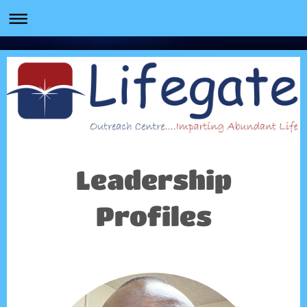
Leadership
Profiles