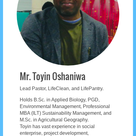
Mr. Toyin Oshaniwa
Lead Pastor, LifeClean, and LifePantry.
Holds B.Sc. in Applied Biology, PGD,
Environmental Management, Professional
MBA (ILT) Sustainability Management, and
M.Sc. in Agricultural Geography.
Toyin has vast experience in social
enterprise, project development,