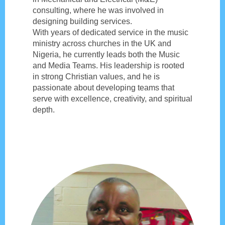
consulting, where he was involved in
designing building services.
With years of dedicated service in the music
ministry across churches in the UK and
Nigeria, he currently leads both the Music
and Media Teams. His leadership is rooted
in strong Christian values, and he is
passionate about developing teams that
serve with excellence, creativity, and spiritual
depth.