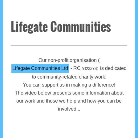
Lifegate Communities
Our non-profit organisation (
Lifegate Communities Ltd
- RC
is dedicated
9123378)
to community-related charity work.
You can support us in making a difference!
The video below presents some information about
our work and those we help and how you can be
involved...