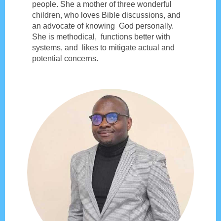
people. She a mother of three wonderful
children, who loves Bible discussions, and
an advocate of knowing God personally.
She is methodical, functions better with
systems, and likes to mitigate actual and
potential concerns.