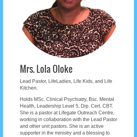
Mrs. Lola Oloke
Lead Pastor, LifeLadies, Life Kids, and Life
Kitchen.
Holds MSc. Clinical Psychiatry, Bsc. Mental
Health, Leadership Level 5, Dip. Cert. CBT.
She is a pastor at Lifegate Outreach Centre,
working in collaboration with the Lead Pastor
and other unit pastors. She is an active
supporter in the ministry and a blessing to