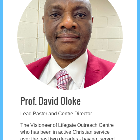
Prof. David Oloke
Lead Pastor and Centre Director
The Visioneer of Lifegate Outreach Centre
who has been in active Christian service
over the past two decades - having served