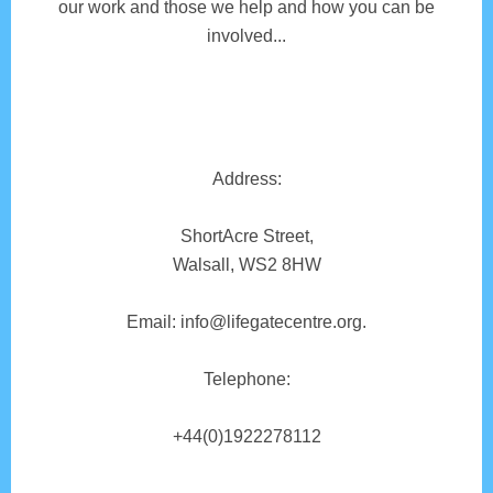
our work and those we help and how you can be
involved...
Address:
ShortAcre Street,
Walsall, WS2 8HW
Email: info@lifegatecentre.org.
Telephone:
+44(0)1922278112