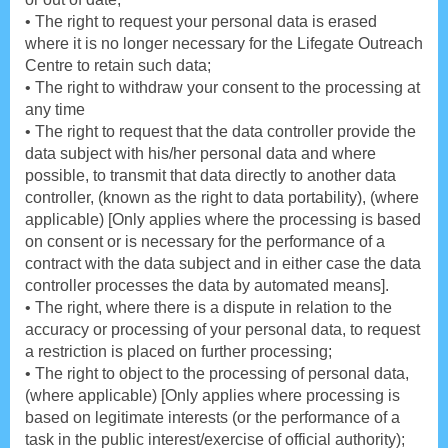
• The right to request your personal data is erased
where it is no longer necessary for the Lifegate Outreach
Centre to retain such data;
• The right to withdraw your consent to the processing at
any time
• The right to request that the data controller provide the
data subject with his/her personal data and where
possible, to transmit that data directly to another data
controller, (known as the right to data portability), (where
applicable) [Only applies where the processing is based
on consent or is necessary for the performance of a
contract with the data subject and in either case the data
controller processes the data by automated means].
• The right, where there is a dispute in relation to the
accuracy or processing of your personal data, to request
a restriction is placed on further processing;
• The right to object to the processing of personal data,
(where applicable) [Only applies where processing is
based on legitimate interests (or the performance of a
task in the public interest/exercise of official authority);