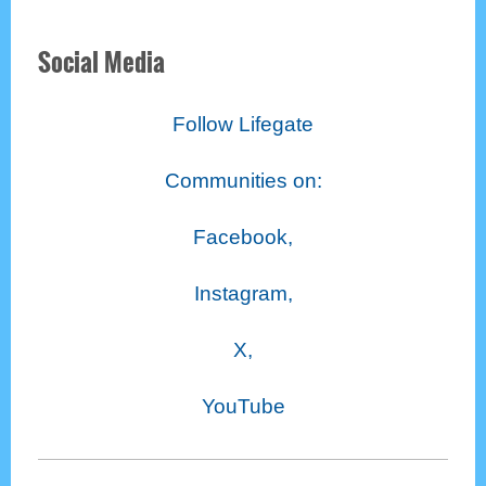
Social Media
Follow Lifegate
Communities on:
Facebook,
Instagram,
X,
YouTube