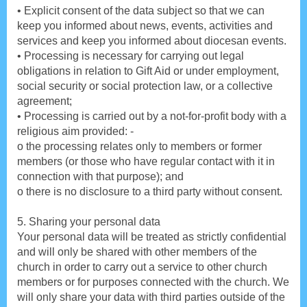
• Explicit consent of the data subject so that we can
keep you informed about news, events, activities and
services and keep you informed about diocesan events.
• Processing is necessary for carrying out legal
obligations in relation to Gift Aid or under employment,
social security or social protection law, or a collective
agreement;
• Processing is carried out by a not-for-profit body with a
religious aim provided: -
o the processing relates only to members or former
members (or those who have regular contact with it in
connection with that purpose); and
o there is no disclosure to a third party without consent.
5. Sharing your personal data
Your personal data will be treated as strictly confidential
and will only be shared with other members of the
church in order to carry out a service to other church
members or for purposes connected with the church. We
will only share your data with third parties outside of the