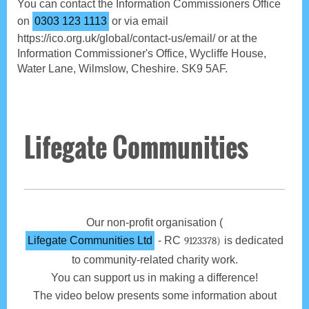
You can contact the Information Commissioners Office
on
0303 123 1113
or via email
https://ico.org.uk/global/contact-us/email/ or at the
Information Commissioner's Office, Wycliffe House,
Water Lane, Wilmslow, Cheshire. SK9 5AF.
Lifegate Communities
Our non-profit organisation (
Lifegate Communities Ltd
- RC
is dedicated
9123378)
to community-related charity work.
You can support us in making a difference!
The video below presents some information about