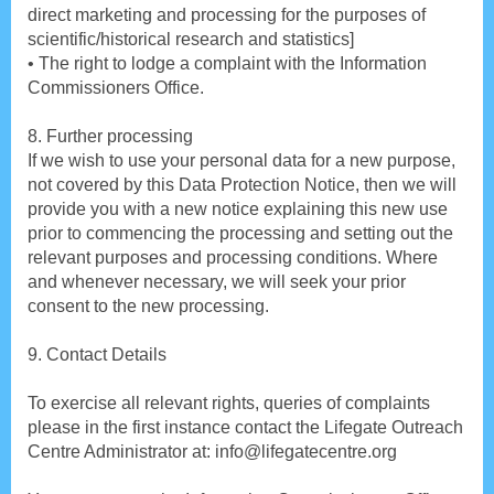
direct marketing and processing for the purposes of
scientific/historical research and statistics]
• The right to lodge a complaint with the Information
Commissioners Office.
8. Further processing
If we wish to use your personal data for a new purpose,
not covered by this Data Protection Notice, then we will
provide you with a new notice explaining this new use
prior to commencing the processing and setting out the
relevant purposes and processing conditions. Where
and whenever necessary, we will seek your prior
consent to the new processing.
9. Contact Details
To exercise all relevant rights, queries of complaints
please in the first instance contact the Lifegate Outreach
Centre Administrator at: info@lifegatecentre.org