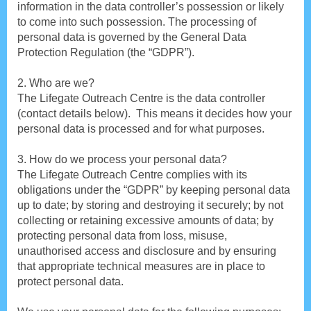
information in the data controller’s possession or likely
to come into such possession. The processing of
personal data is governed by the General Data
Protection Regulation (the “GDPR”).
2. Who are we?
The Lifegate Outreach Centre is the data controller
(contact details below). This means it decides how your
personal data is processed and for what purposes.
3. How do we process your personal data?
The Lifegate Outreach Centre complies with its
obligations under the “GDPR” by keeping personal data
up to date; by storing and destroying it securely; by not
collecting or retaining excessive amounts of data; by
protecting personal data from loss, misuse,
unauthorised access and disclosure and by ensuring
that appropriate technical measures are in place to
protect personal data.