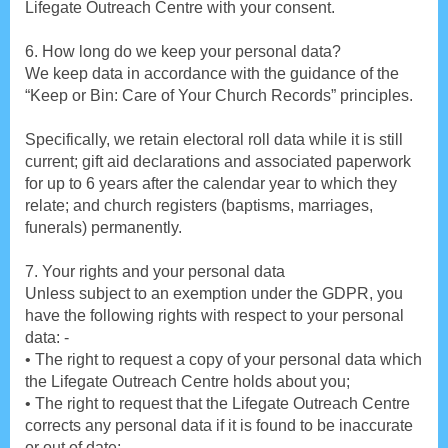
Lifegate Outreach Centre with your consent.
6. How long do we keep your personal data?
We keep data in accordance with the guidance of the
“Keep or Bin: Care of Your Church Records” principles.
Specifically, we retain electoral roll data while it is still
current; gift aid declarations and associated paperwork
for up to 6 years after the calendar year to which they
relate; and church registers (baptisms, marriages,
funerals) permanently.
7. Your rights and your personal data
Unless subject to an exemption under the GDPR, you
have the following rights with respect to your personal
data: -
• The right to request a copy of your personal data which
the Lifegate Outreach Centre holds about you;
• The right to request that the Lifegate Outreach Centre
corrects any personal data if it is found to be inaccurate
or out of date;