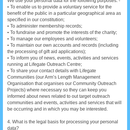
We use your personal data for the following purposes: -
• To enable us to provide a voluntary service for the
benefit of the public in a particular geographical area as
specified in our constitution;
• To administer membership records;
• To fundraise and promote the interests of the charity;
• To manage our employees and volunteers;
• To maintain our own accounts and records (including
the processing of gift aid applications);
• To inform you of news, events, activities and services
running at Lifegate Outreach Centre;
• To share your contact details with Lifegate
Communities (our Arm’s Length Management
Organisation that organises our Community Outreach
Projects) where necessary so they can keep you
informed about news related to out target outreach
communities and events, activities and services that will
be occurring and in which you may be interested.
4. What is the legal basis for processing your personal
data?