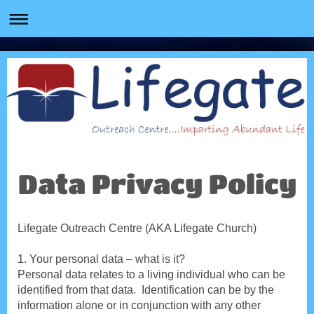
Data Privacy Policy
Lifegate Outreach Centre (AKA Lifegate Church)
1. Your personal data – what is it?
Personal data relates to a living individual who can be
identified from that data. Identification can be by the
information alone or in conjunction with any other