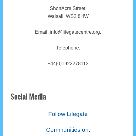
ShortAcre Street,
Walsall, WS2 8HW
Email: info@lifegatecentre.org.
Telephone:
+44(0)1922278112
Social Media
Follow Lifegate
Communities on: