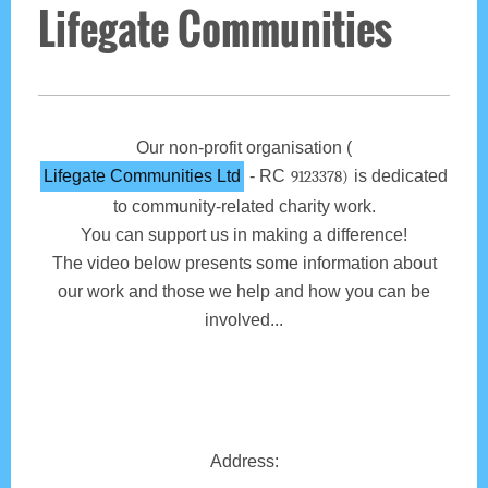
Lifegate Communities
Our non-profit organisation (
Lifegate Communities Ltd
- RC
is dedicated
9123378)
to community-related charity work.
You can support us in making a difference!
The video below presents some information about
our work and those we help and how you can be
involved...
Address: