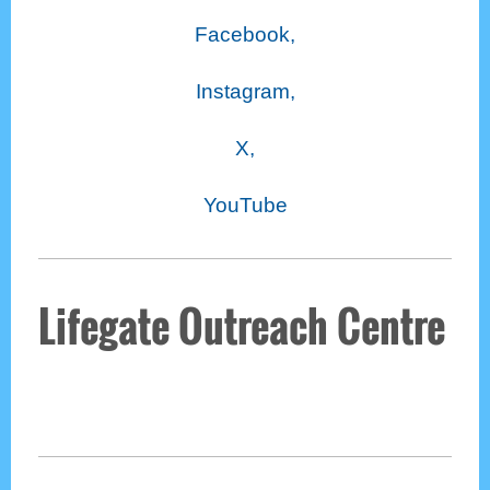
Facebook,
Instagram,
X,
YouTube
Lifegate Outreach Centre