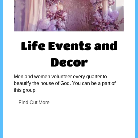
Life Events and
Decor
Men and women volunteer every quarter to
beautify the house of God. You can be a part of
this group.
Find Out More