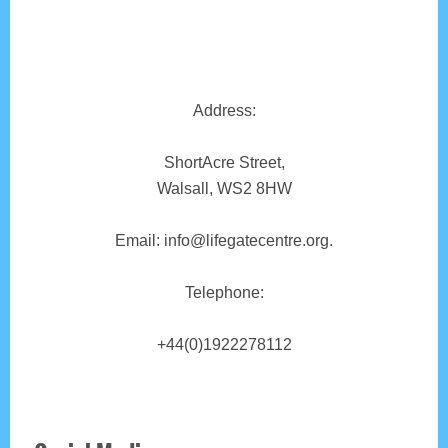
Address:
ShortAcre Street,
Walsall, WS2 8HW
Email: info@lifegatecentre.org.
Telephone:
+44(0)1922278112