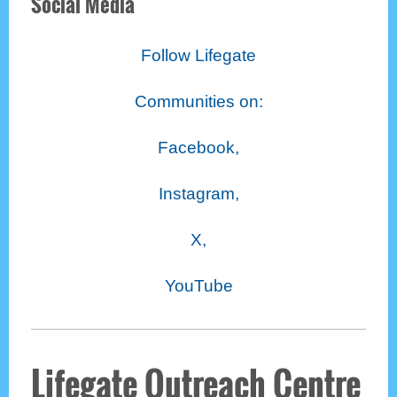
Social Media
Follow Lifegate
Communities on:
Facebook,
Instagram,
X,
YouTube
Lifegate Outreach Centre