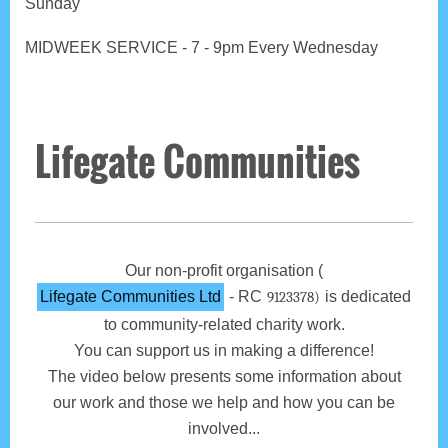
Sunday
MIDWEEK SERVICE - 7 - 9pm Every Wednesday
Lifegate Communities
Our non-profit organisation (
Lifegate Communities Ltd
- RC
is dedicated
9123378)
to community-related charity work.
You can support us in making a difference!
The video below presents some information about
our work and those we help and how you can be
involved...