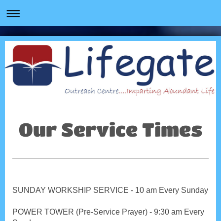
Our Service Times
SUNDAY WORKSHIP SERVICE - 10 am Every Sunday
POWER TOWER (Pre-Service Prayer) - 9:30 am Every