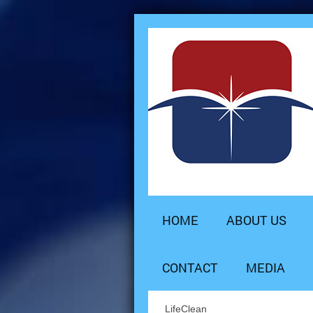
HOME
ABOUT US
CONTACT
MEDIA
LifeClean