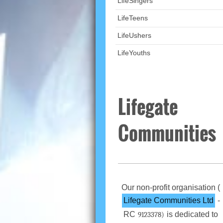
LifeSingers
LifeTeens
LifeUshers
LifeYouths
Lifegate
Communities
Our non-profit organisation (
Lifegate Communities Ltd
-
RC
is dedicated to
9123378)