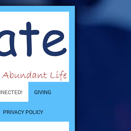
NNECTED!
GIVING
PRIVACY POLICY