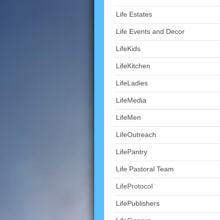
Life Estates
Life Events and Decor
LifeKids
LifeKitchen
LifeLadies
LifeMedia
LifeMen
LifeOutreach
LifePantry
Life Pastoral Team
LifeProtocol
LifePublishers