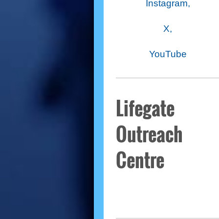
Instagram,
X,
YouTube
Lifegate
Outreach
Centre