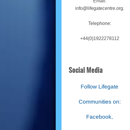
Email:
info@lifegatecentre.org.
Telephone:
+44(0)1922278112
Social Media
Follow Lifegate
Communities on:
Facebook,