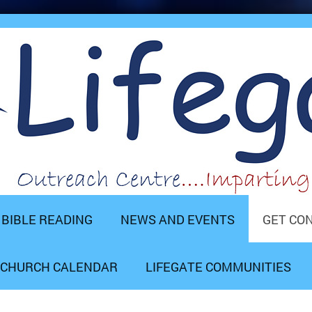
BIBLE READING
NEWS AND EVENTS
GET CO
CHURCH CALENDAR
LIFEGATE COMMUNITIES