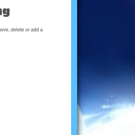
ng
move, delete or add a