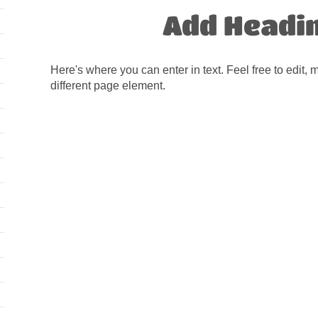
Add Headi
Here's where you can enter in text. Feel free to edit, 
different page element.