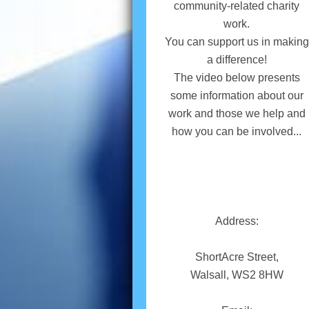
community-related charity
work.
You can support us in making
a difference!
The video below presents
some information about our
work and those we help and
how you can be involved...
Address:
ShortAcre Street,
Walsall, WS2 8HW